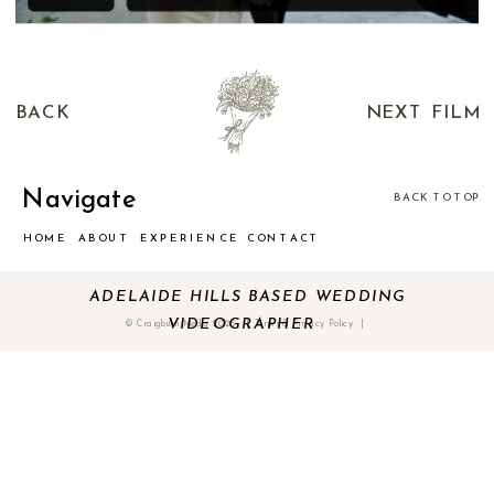
BACK
NEXT FILM
Navigate
BACK TO TOP
HOME
ABOUT
EXPERIENCE
CONTACT
ADELAIDE HILLS BASED WEDDING
VIDEOGRAPHER
© Craigburn Media 2025 | Terms & Privacy Policy |