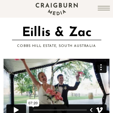
Eillis & Zac
COBBS HILL ESTATE, SOUTH AUSTRALIA