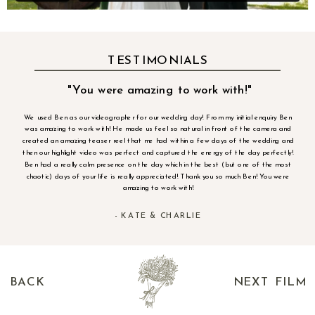
TESTIMONIALS
"You were amazing to work with!"
We used Ben as our videographer for our wedding day! From my initial enquiry Ben
was amazing to work with! He made us feel so natural in front of the camera and
created an amazing teaser reel that me had within a few days of the wedding and
then our highlight video was perfect and captured the energy of the day perfectly!
Ben had a really calm presence on the day which in the best (but one of the most
chaotic) days of your life is really appreciated! Thank you so much Ben! You were
amazing to work with!
- KATE & CHARLIE
BACK
NEXT FILM