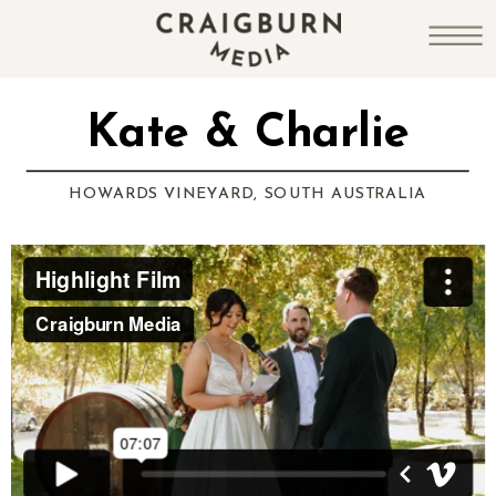
Kate & Charlie
HOWARDS VINEYARD, SOUTH AUSTRALIA